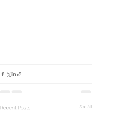
See All
Recent Posts