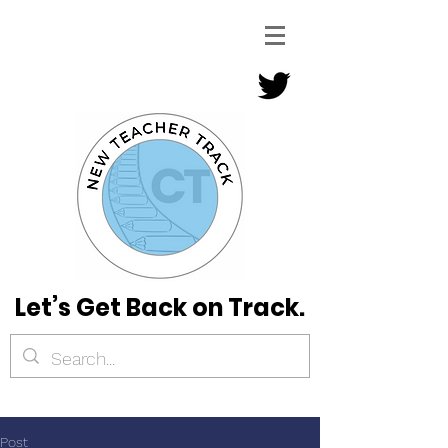
Let’s Get Back on Track.
Post