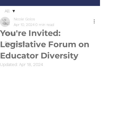
All
Nicole Golos
All
Apr 10, 2024
0 min read
You're Invited:
News
Legislative Forum on
Resources
Educator Diversity
Updated:
Apr 18, 2024