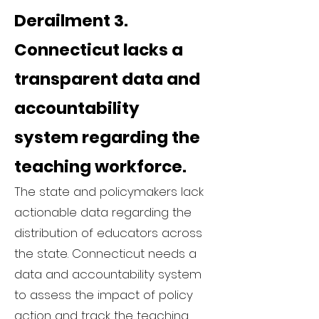
Derailment 3.
Connecticut lacks a
transparent data and
accountability
system regarding the
teaching workforce.
The state and policymakers lack
actionable data regarding the
distribution of educators across
the state. Connecticut needs a
data and accountability system
to assess the impact of policy
action and track the teaching