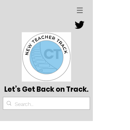
Let’s Get Back on Track.