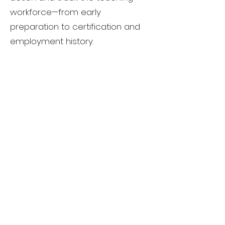
workforce—from early
preparation to certification and
employment history.
With this data, it would also be
easier to identify the quality of
an educator preparation
program in Connecticut by
monitoring outcomes and
holding programs accountable
for the classroom
readiness of the teachers they
produce.