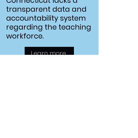
Connecticut lacks a
transparent data and
accountability system
regarding the teaching
workforce.
Learn more.
Join the Effort!
Do you have expertise
or personal experience
with Connecticut's