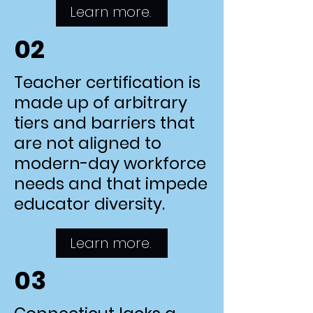
Learn more.
02
Teacher certification is
made up of arbitrary
tiers and barriers that
are not aligned to
modern-day workforce
needs and that impede
educator diversity.
Learn more.
03