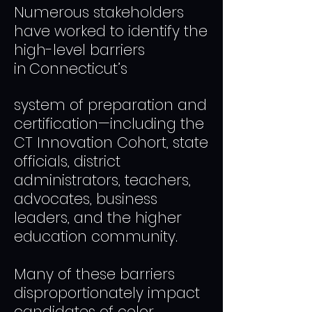
​Numerous stakeholders
have worked to identify the
high-level barriers
in
Connecticut’s
system of preparatio
n and
certification—including the
CT Innovation Cohort, state
officials, district
administrators, teachers,
advocates, business
leaders, and the higher
education community.
Many of these barriers
disproportionately impact
candidates of color.