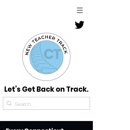
Let’s Get Back on Track.