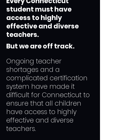
Every Connecticut
student must have
access to highly
effective and diverse
teachers.
But we are off track.
Ongoing teacher
shortages and a
complicated certification
system have made it
difficult for Connecticut to
ensure that all children
have access to highly
effective and diverse
teachers.