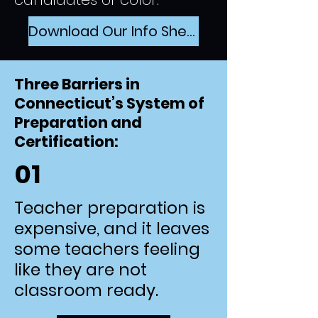
Download Our Info Sheet
Three Barriers in
Connecticut’s System of
Preparation and
Certification:
01
Teacher preparation is
expensive, and it leaves
some teachers feeling
like they are not
classroom ready.